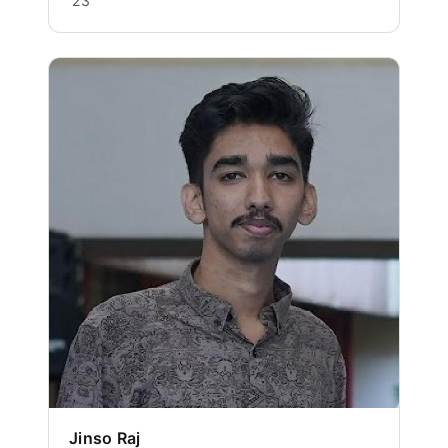
'23
Jinso Raj