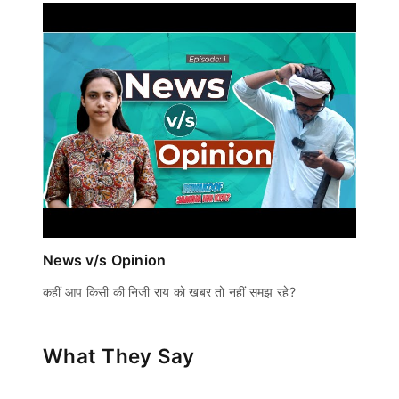
News v/s Opinion
कहीं आप किसी की निजी राय को खबर तो नहीं समझ रहे?
What They Say