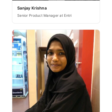
Sanjay Krishna
Senior Product Manager at Entri