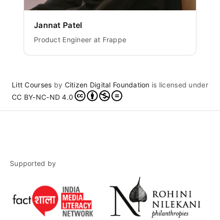
Jannat Patel
Product Engineer at Frappe
Litt Courses
by
Citizen Digital Foundation
is licensed under
CC BY-NC-ND 4.0
Supported by