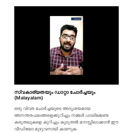
സ്വകാര്യതയും ഡാറ്റാ ചോർച്ചയും
(Malayalam)
ഒരു വിവര ചോർച്ചയുടെ അദൃശയമായ
അനന്തരഫലങ്ങളെക്കുറിച്ചും നമ്മൾ പാലിക്കേണ്ട
കരുതലുകളെ കുറിച്ചും കൂടുതൽ മനസ്സിലാക്കാൻ ഈ
വീഡിയോ മുഴുവനായി കാണുക.