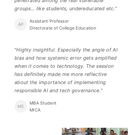
penetrated among the real vulnerable
groups... like students, undereducated etc.
”
Assistant Professor
AP
Directorate of College Education
"
Highly insightful. Especially the angle of AI
bias and how systemic error gets amplified
when it comes to technology. The session
has definitely made me more reflective
about the importance of implementing
responsible AI and tech governance.
"
MBA Student
MS
MICA