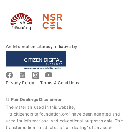
An Information Literacy initiative by
Privacy Policy
Terms & Conditions
©
Fair Dealings Disclaimer
The materials used in this website,
“litt.citizendigitalfoundation.org” have been adapted and
used for informational and educational purposes only. This
transformation constitutes a ‘fair dealing’ of any such