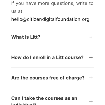
If you have more questions, write to
us at
hello@citizendigitalfoundation.org
What is Litt?
How do I enroll in a Litt course?
Are the courses free of charge?
Can I take the courses as an