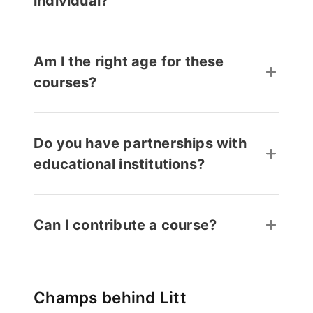
individual?
Am I the right age for these
courses?
Do you have partnerships with
educational institutions?
Can I contribute a course?
Champs behind Litt