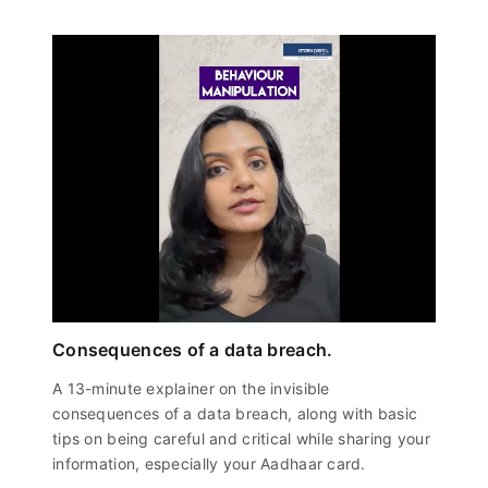
Consequences of a data breach.
A 13-minute explainer on the invisible
consequences of a data breach, along with basic
tips on being careful and critical while sharing your
information, especially your Aadhaar card.