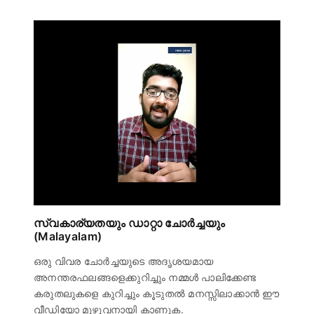
സ്വകാര്യതയും ഡാറ്റാ ചോർച്ചയും
(Malayalam)
ഒരു വിവര ചോർച്ചയുടെ അദൃശയമായ
അനന്തരഫലങ്ങളെക്കുറിച്ചും നമ്മൾ പാലിക്കേണ്ട
കരുതലുകളെ കുറിച്ചും കൂടുതൽ മനസ്സിലാക്കാൻ ഈ
വീഡിയോ മുഴുവനായി കാണുക.