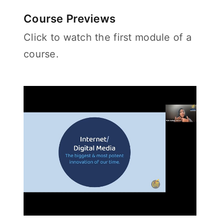
Course Previews
Click to watch the first module of a
course.