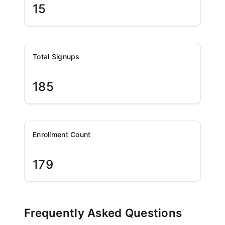
15
Total Signups
185
Enrollment Count
179
Frequently Asked Questions