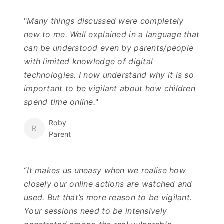
"
Many things discussed were completely
new to me. Well explained in a language that
can be understood even by parents/people
with limited knowledge of digital
technologies. I now understand why it is so
important to be vigilant about how children
spend time online.
"
Roby
R
Parent
“
It makes us uneasy when we realise how
closely our online actions are watched and
used. But that’s more reason to be vigilant.
Your sessions need to be intensively