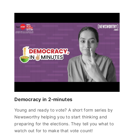
Democracy in 2-minutes
Young and ready to vote? A short form series by
Newsworthy helping you to start thinking and
preparing for the elections. They tell you what to
watch out for to make that vote count!