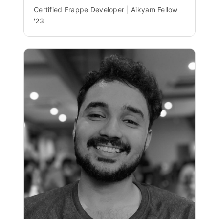
Certified Frappe Developer | Aikyam Fellow
'23