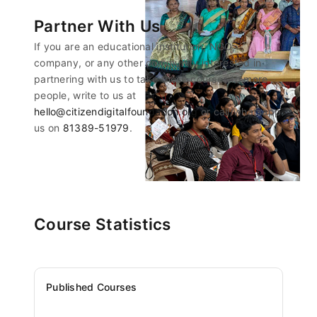
Partner With Us
If you are an educational institution, NGO,
company, or any other community interested in
partnering with us to take these courses to more
people, write to us at
hello@citizendigitalfoundation.org
or call/whatsapp
us on
81389-51979
.
Course Statistics
Published Courses