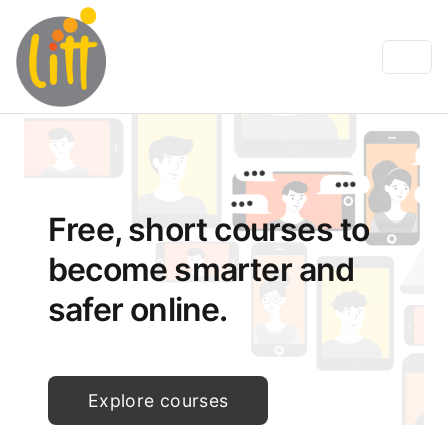
Free, short courses to
become smarter and
safer online.
Explore courses