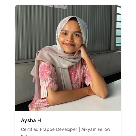
Aysha H
Certified Frappe Developer | Aikyam Fellow