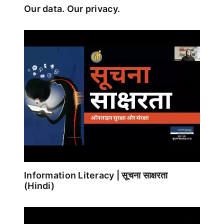
Our data. Our privacy.
Information Literacy | सूचना साक्षरता
(Hindi)