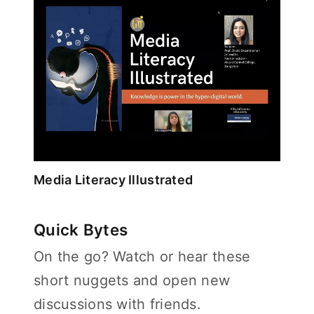
Media Literacy Illustrated
Quick Bytes
On the go? Watch or hear these
short nuggets and open new
discussions with friends.