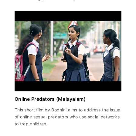
Online Predators (Malayalam)
This short film by Bodhini aims to address the issue
of online sexual predators who use social networks
to trap children.