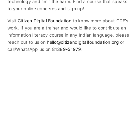
technology and limit the harm. Find a course that speaks
to your online concerns and sign up!
Visit
Citizen Digital Foundation
to know more about CDF’s
work. If you are a trainer and would like to contribute an
information literacy course in any Indian language, please
reach out to us on
hello@citizendigitalfoundation.org
or
call/WhatsApp us on
81389-51979
.