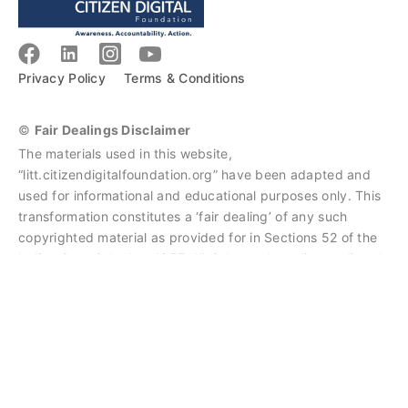
Privacy Policy
Terms & Conditions
©
Fair Dealings Disclaimer
The materials used in this website,
“litt.citizendigitalfoundation.org” have been adapted and
used for informational and educational purposes only. This
transformation constitutes a ‘fair dealing’ of any such
copyrighted material as provided for in Sections 52 of the
Indian Copyright Act, 1957. All rights and credits go directly
to the rightful owners of the resources. No copyright
infringement intended.
Litt Courses
by
Citizen Digital Foundation
is licensed under
CC BY-NC-ND 4.0