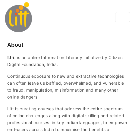
About
𝐋𝐢𝐭𝐭, is an online Information Literacy initiative by Citizen
Digital Foundation, India.
Continuous exposure to new and extractive technologies
can often leave us baffled, overwhelmed, and vulnerable
to fraud, manipulation, misinformation and many other
online dangers.
Litt is curating courses that address the entire spectrum
of online challenges along with digital skilling and related
professional courses, in key Indian languages, to empower
end-users across India to maximise the benefits of