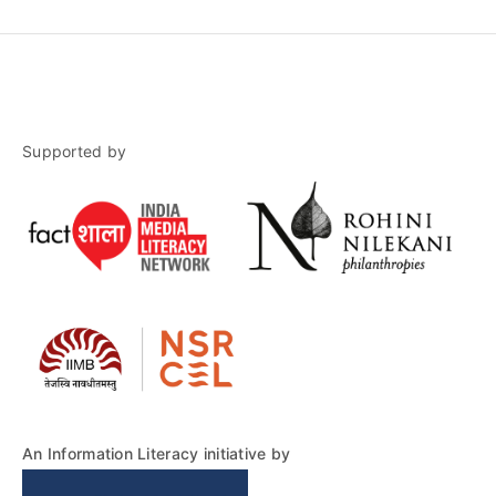
Supported by
An Information Literacy initiative by