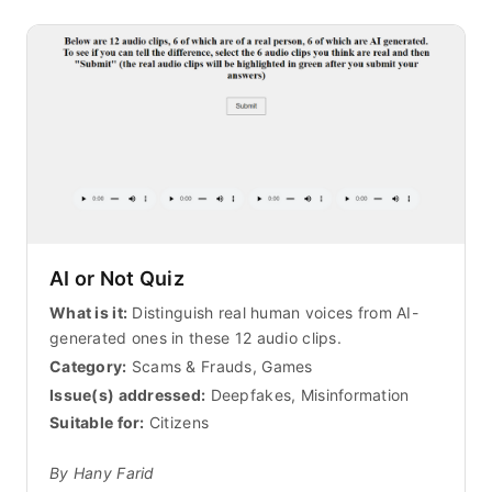
AI or Not Quiz
What is it:
Distinguish real human voices from AI-
generated ones in these 12 audio clips.
Category:
Scams & Frauds, Games
Issue(s) addressed:
Deepfakes, Misinformation
Suitable for:
Citizens
By Hany Farid