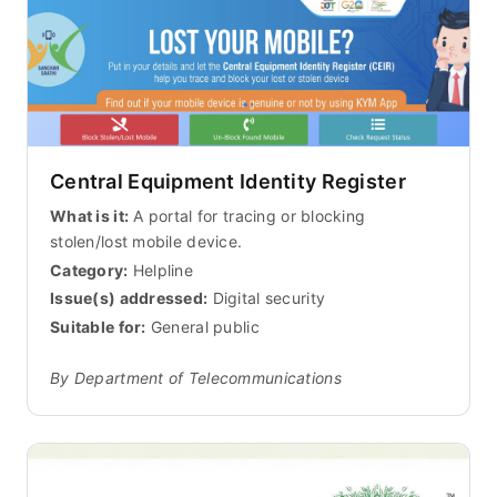
Central Equipment Identity Register
What is it:
A portal for tracing or blocking
stolen/lost mobile device.
Category:
Helpline
Issue(s) addressed:
Digital security
Suitable for:
General public
By Department of Telecommunications