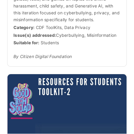
harassment, child safety, and Generative AI, with
this iteration focused on cyberbullying, privacy, and
misinformation specifically for students.
Category:
CDF ToolKits, Data Privacy
Issue(s) addressed:
Cyberbullying, Misinformation
Suitable for:
Students
By Citizen Digital Foundation