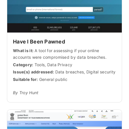
Have I Been Pawned
What is it:
A tool for assessing if your online
accounts were compromised by data breaches.
Category:
Tools, Data Privacy
Issue(s) addressed:
Data breaches, Digital security
Suitable for:
General public
By Troy Hunt