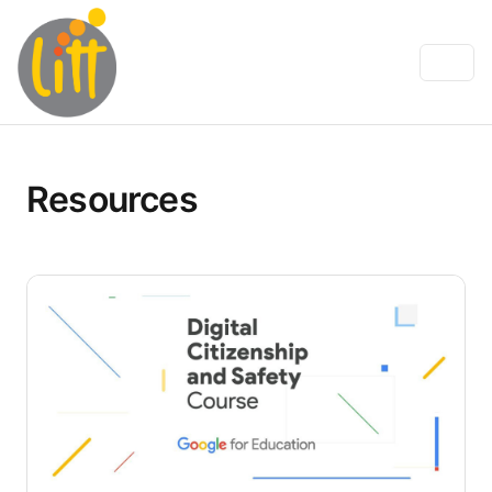
Resources