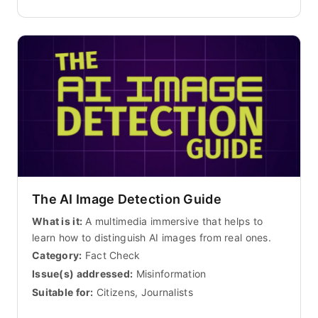
The AI Image Detection Guide
What is it:
A multimedia immersive that helps to
learn how to distinguish AI images from real ones.
Category:
Fact Check
Issue(s) addressed:
Misinformation
Suitable for:
Citizens, Journalists