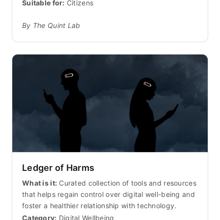
Suitable for:
Citizens
By The Quint Lab
Ledger of Harms
What is it:
Curated collection of tools and resources
that helps regain control over digital well-being and
foster a healthier relationship with technology.
Category:
Digital Wellbeing