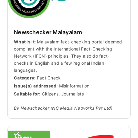
Newschecker Malayalam
What is it:
Malayalam fact-checking portal deemed
compliant with the International Fact-Checking
Network (IFCN) principles. They also do fact-
checks in English and a few regional Indian
languages.
Category:
Fact Check
Issue(s) addressed:
Misinformation
Suitable for:
Citizens, Journalists
By Newschecker (NC Media Networks Pvt Ltd)