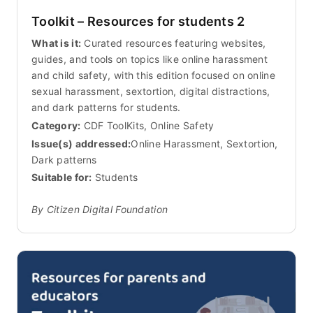
Toolkit – Resources for students 2
What is it:
Curated resources featuring websites,
guides, and tools on topics like online harassment
and child safety, with this edition focused on online
sexual harassment, sextortion, digital distractions,
and dark patterns for students.
Category:
CDF ToolKits, Online Safety
Issue(s) addressed:
Online Harassment, Sextortion,
Dark patterns
Suitable for:
Students
By Citizen Digital Foundation