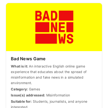
Bad News Game
What is it:
An interactive English online game
experience that educates about the spread of
misinformation and fake news in a simulated
environment.
Category:
Games
Issue(s) addressed:
Misinformation
Suitable for:
Students, journalists, and anyone
interested