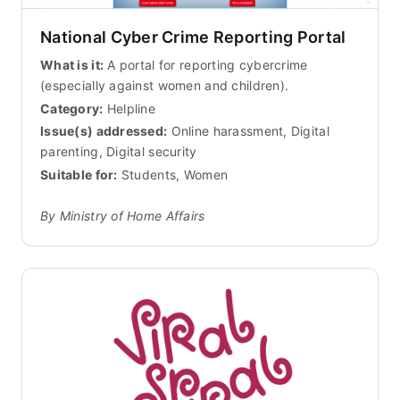
National Cyber Crime Reporting Portal
What is it:
A portal for reporting cybercrime
(especially against women and children).
Category:
Helpline
Issue(s) addressed:
Online harassment, Digital
parenting, Digital security
Suitable for:
Students, Women
By Ministry of Home Affairs