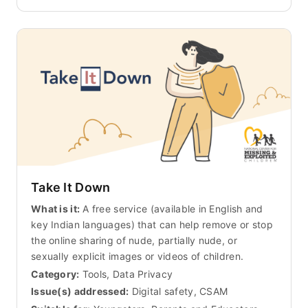
Take It Down
What is it:
A free service (available in English and
key Indian languages) that can help remove or stop
the online sharing of nude, partially nude, or
sexually explicit images or videos of children.
Category:
Tools, Data Privacy
Issue(s) addressed:
Digital safety, CSAM