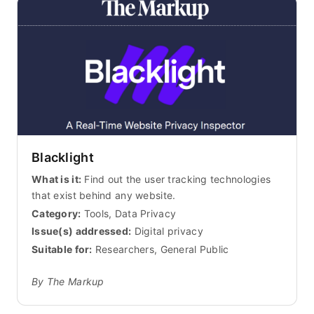
Blacklight
What is it:
Find out the user tracking technologies
that exist behind any website.
Category:
Tools, Data Privacy
Issue(s) addressed:
Digital privacy
Suitable for:
Researchers, General Public
By The Markup