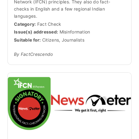
Network (IFCN) principles. They also do fact-
checks in English and a few regional Indian
languages.
Category:
Fact Check
Issue(s) addressed:
Misinformation
Suitable for:
Citizens, Journalists
By FactCrescendo