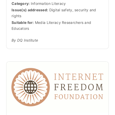
Category:
Information Literacy
Issue(s) addressed:
Digital safety, security and
rights
Suitable for:
Media Literacy Researchers and
Educators
By DQ Institute