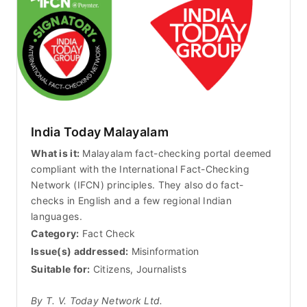
India Today Malayalam
What is it:
Malayalam fact-checking portal deemed
compliant with the International Fact-Checking
Network (IFCN) principles. They also do fact-
checks in English and a few regional Indian
languages.
Category:
Fact Check
Issue(s) addressed:
Misinformation
Suitable for:
Citizens, Journalists
By T. V. Today Network Ltd.