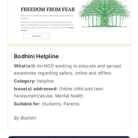
Bodhini Helpline
What is it:
An NGO working to educate and spread
awareness regarding safety, online and offline.
Category:
Helpline
Issue(s) addressed:
Online child and teen
harassment/abuse, Mental health
Suitable for:
Students, Parents
By Bodhini