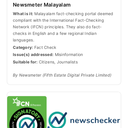
Newsmeter Malayalam
What is it:
Malayalam fact-checking portal deemed
compliant with the International Fact-Checking
Network (IFCN) principles. They also do fact-
checks in English and a few regional Indian
languages.
Category:
Fact Check
Issue(s) addressed:
Misinformation
Suitable for:
Citizens, Journalists
By Newsmeter (Fifth Estate Digital Private Limited)