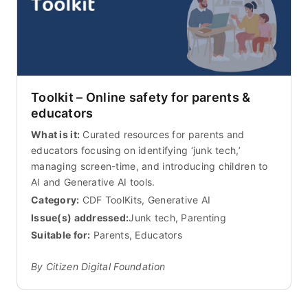
Toolkit – Online safety for parents &
educators
What is it:
Curated resources for parents and
educators focusing on identifying ‘junk tech,’
managing screen-time, and introducing children to
AI and Generative AI tools.
Category:
CDF ToolKits, Generative AI
Issue(s) addressed:
Junk tech, Parenting
Suitable for:
Parents, Educators
By Citizen Digital Foundation