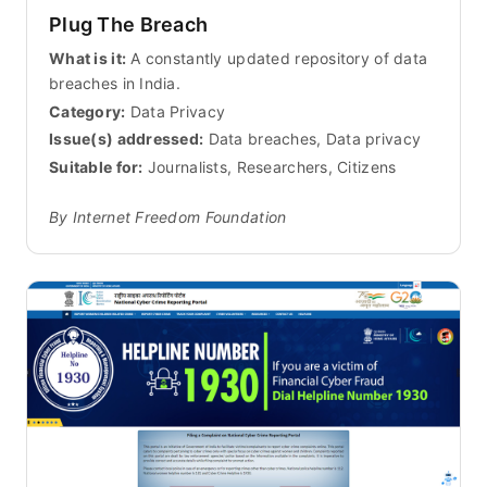
Plug The Breach
What is it:
A constantly updated repository of data
breaches in India.
Category:
Data Privacy
Issue(s) addressed:
Data breaches, Data privacy
Suitable for:
Journalists, Researchers, Citizens
By Internet Freedom Foundation