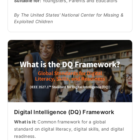
Suitable for:
Youngsters, Parents and Educators
By The United States' National Center for Missing &
Exploited Children
Digital Intelligence (DQ) Framework
What is it:
Common framework for a global
standard on digital literacy, digital skills, and digital
readiness.