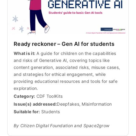
Ready reckoner – Gen AI for students
What is it:
A guide for children on the capabilities
and risks of Generative AI, covering topics like
content generation, associated risks, misuse cases,
and strategies for ethical engagement, while
providing educational resources and tools for safe
exploration.
Category:
CDF ToolKits
Issue(s) addressed:
Deepfakes, Misinformation
Suitable for:
Students
By Citizen Digital Foundation and Space2grow