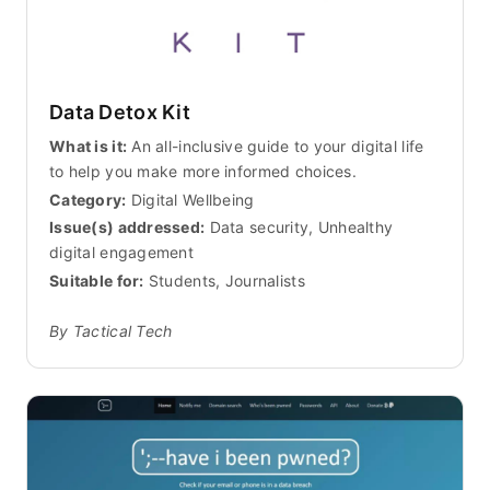
Data Detox Kit
What is it:
An all-inclusive guide to your digital life
to help you make more informed choices.
Category:
Digital Wellbeing
Issue(s) addressed:
Data security, Unhealthy
digital engagement
Suitable for:
Students, Journalists
By Tactical Tech