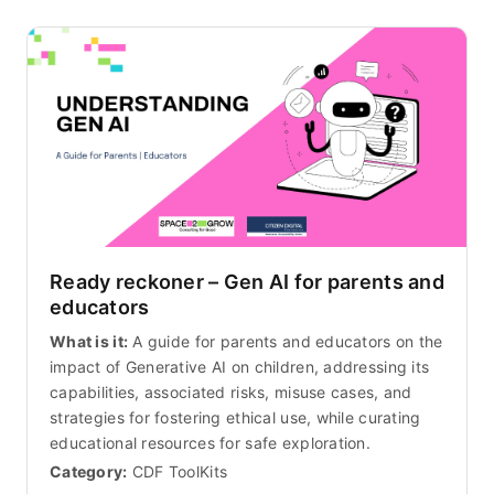
Ready reckoner – Gen AI for parents and
educators
What is it:
A guide for parents and educators on the
impact of Generative AI on children, addressing its
capabilities, associated risks, misuse cases, and
strategies for fostering ethical use, while curating
educational resources for safe exploration.
Category:
CDF ToolKits