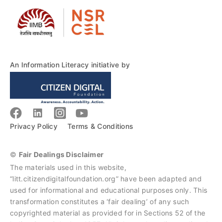
An Information Literacy initiative by
Privacy Policy
Terms & Conditions
©
Fair Dealings Disclaimer
The materials used in this website,
“litt.citizendigitalfoundation.org” have been adapted and
used for informational and educational purposes only. This
transformation constitutes a ‘fair dealing’ of any such
copyrighted material as provided for in Sections 52 of the