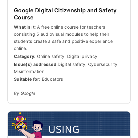
Google Digital Citizenship and Safety
Course
What is it:
A free online course for teachers
consisting 5 audiovisual modules to help their
students create a safe and positive experience
online.
Category:
Online safety, Digital privacy
Issue(s) addressed:
Digital safety, Cybersecurity,
Misinformation
Suitable for:
Educators
By Google