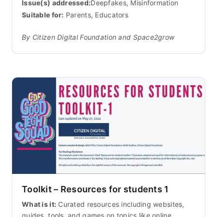
Issue(s) addressed:
Deepfakes, Misinformation
Suitable for:
Parents, Educators
By Citizen Digital Foundation and Space2grow
Toolkit – Resources for students 1
What is it:
Curated resources including websites,
guides, tools, and games on topics like online