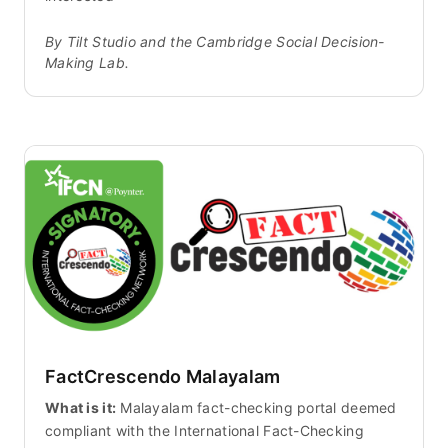
By Tilt Studio and the Cambridge Social Decision-
Making Lab.
FactCrescendo Malayalam
What is it:
Malayalam fact-checking portal deemed
compliant with the International Fact-Checking