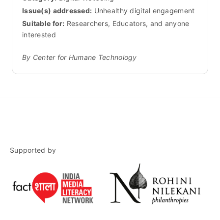
Issue(s) addressed:
Unhealthy digital engagement
Suitable for:
Researchers, Educators, and anyone
interested
By Center for Humane Technology
Supported by