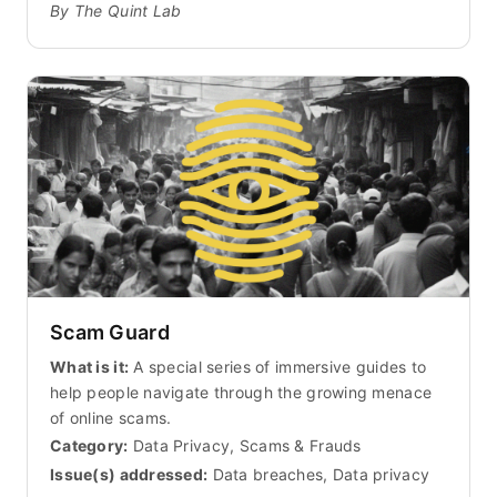
By The Quint Lab
Scam Guard
What is it:
A special series of immersive guides to
help people navigate through the growing menace
of online scams.
Category:
Data Privacy, Scams & Frauds
Issue(s) addressed:
Data breaches, Data privacy