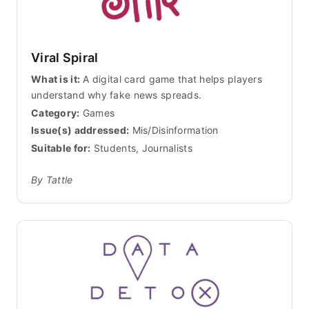
Viral Spiral
What is it:
A digital card game that helps players
understand why fake news spreads.
Category:
Games
Issue(s) addressed:
Mis/Disinformation
Suitable for:
Students, Journalists
By Tattle